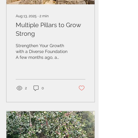
Aug 13, 2025
∙
2
min
Multiple Pillars to Grow
Strong
Strengthen Your Growth
with a Diverse Foundation
A few months ago, a
European business owner
reached out to me to
assess his U.S....
2
0