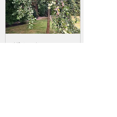
Jul 8, 2025
∙
2
min
When Growth isn't
Supported
A couple of weeks ago, I
was walking in Damme,
the lovely countryside
near my hometown
Bruges, when a beautiful
old tree in someone’s...
5
0