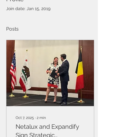
Join date: Jan 15, 2019
Posts
Oct 7, 2025
∙
2
min
Netalux and Expandify
Sign Strategic