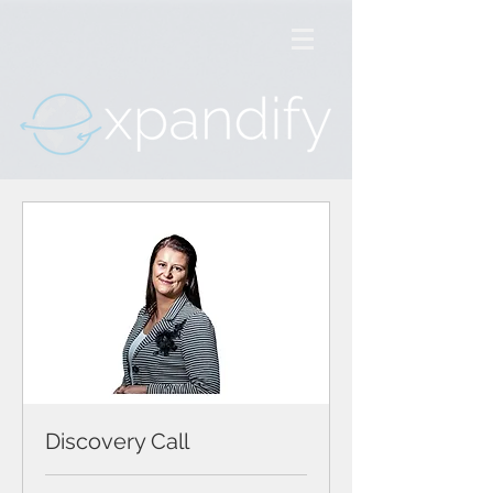
Discovery Call