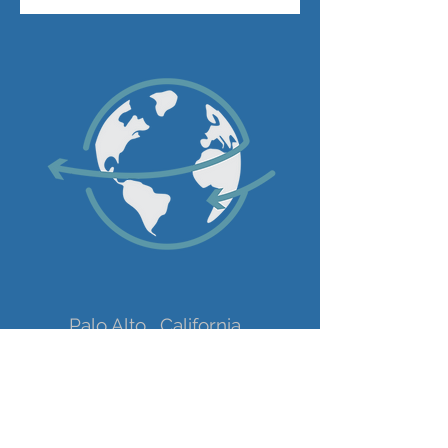
Palo Alto , California
+1 650 201 2711
sophie@expandify.eu
Get my bi-weekly newsletter with