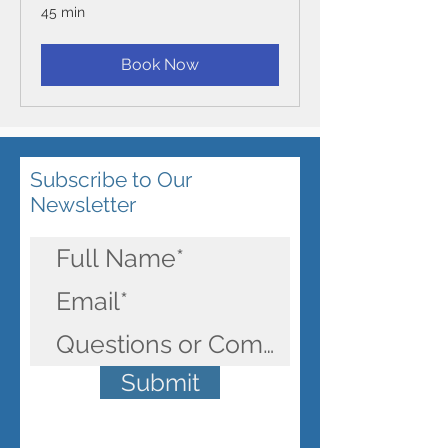
45 min
Book Now
Subscribe to Our
Newsletter
Submit