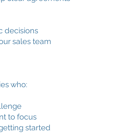
c decisions
our sales team
ies who:
llenge
nt to focus
getting started