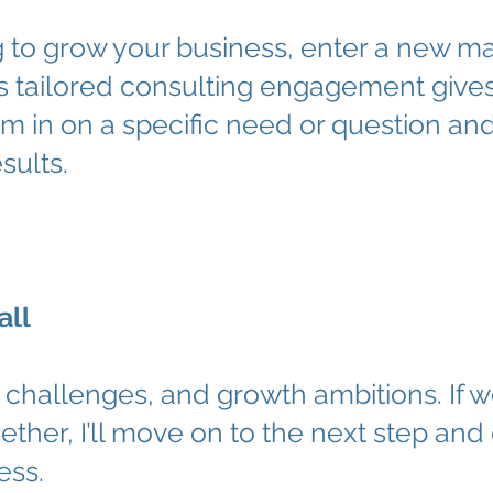
to grow your business, enter a new mark
his tailored consulting engagement give
m in on a specific need or question an
sults.
all
challenges, and growth ambitions. If w
ether, I’ll move on to the next step and 
ess.