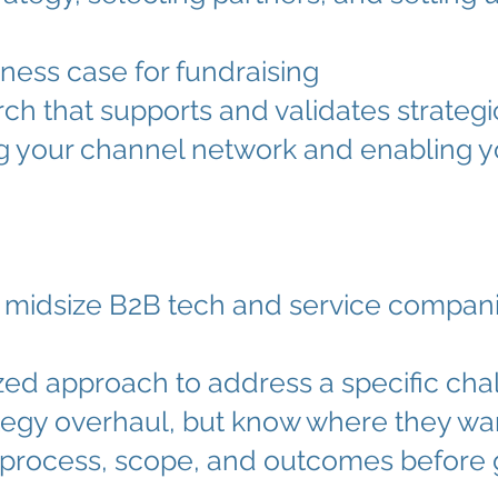
ness case for fundraising
ch that supports and validates strategi
ng your channel network and enabling y
midsize B2B tech and service compan
ed approach to address a specific cha
rategy overhaul, but know where they wa
e process, scope, and outcomes before 