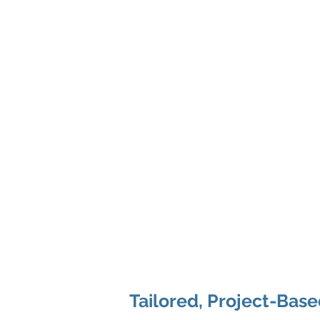
Tailored, Project-Bas