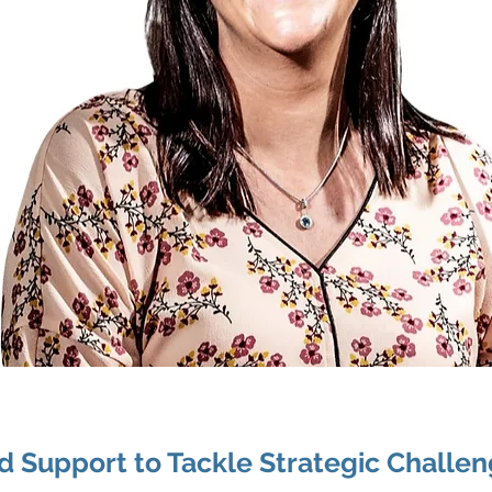
ed Support to Tackle Strategic Challe