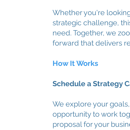
Whether you're looking 
strategic challenge, t
need. Together, we zoo
forward that delivers re
How It Works
Schedule a Strategy C
We explore your goals, 
opportunity to work tog
proposal for your busin