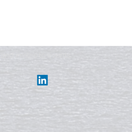
and invites to events.