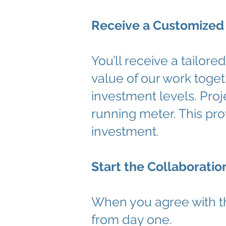
Receive a Customized
You’ll receive a tailor
value of our work toget
investment levels. Proj
running meter. This prov
investment.
Start the Collaboratio
When you agree with t
from day one.