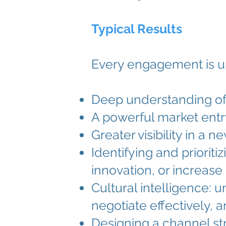
Typical Results
Every engagement is un
Deep understanding of 
A powerful market entry 
Greater visibility in a 
Identifying and priorit
innovation, or increase 
Cultural intelligence: 
negotiate effectively, 
Designing a channel st