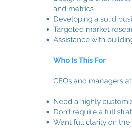
and metrics
Developing a solid busi
Targeted market resear
Assistance with buildi
Who Is This For
CEOs and managers at 
Need a highly customiz
Don’t require a full st
Want full clarity on th