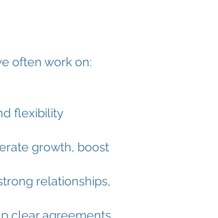
e often work on:
 flexibility
elerate growth, boost
strong relationships,
 up clear agreements