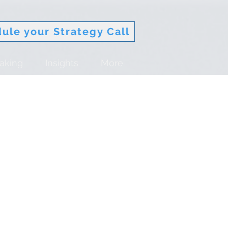
ule your Strategy Call
aking
Insights
More