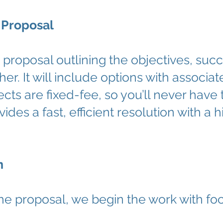
 Proposal
ed proposal outlining the objectives, s
her. It will include options with assoc
ects are fixed-fee, so you’ll never have
ides a fast, efficient resolution with a 
n
he proposal, we begin the work with 