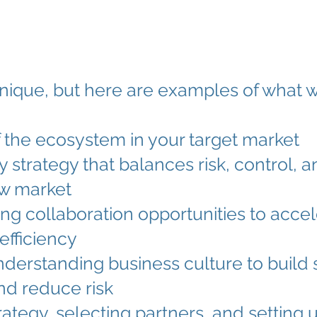
ique, but here are examples of what w
the ecosystem in your target market
strategy that balances risk, control, and
new market
izing collaboration opportunities to acc
efficiency
understanding business culture to build 
and reduce risk
rategy, selecting partners, and setting