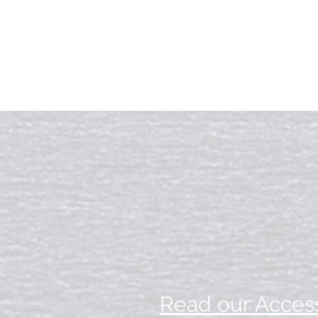
Get my bi-weekly news
Read our Access