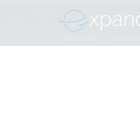
Meet Sophie
1:1 Service
Consulting