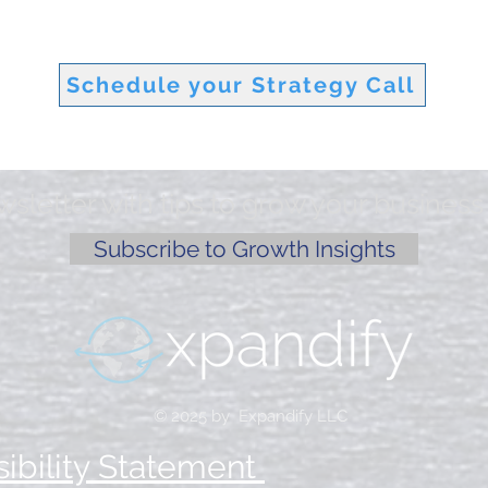
Schedule your Strategy Call
letter with tips to grow your business 
Subscribe to Growth Insights
© 2025 by Expandify LLC
ibility Statement