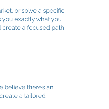
et, or solve a specific
s you exactly what you
d create a focused path
e believe there’s an
create a tailored