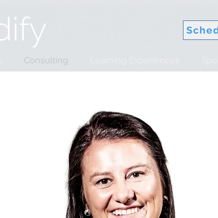
Sched
s
Consulting
Learning Experiences
Spe