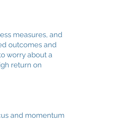
uccess measures, and
iated outcomes and
 to worry about a
high return on
focus and momentum