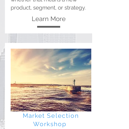
product, segment, or strategy.
Learn More
Market Selection
Workshop