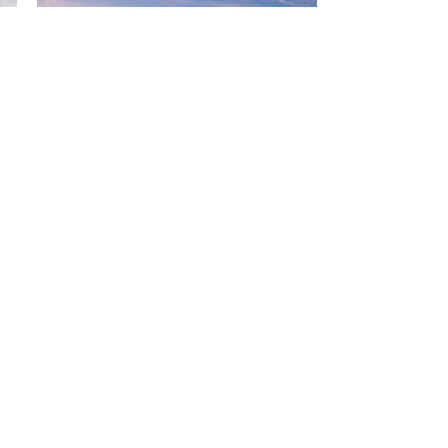
USA Expansion Kick
Off
During this one-on-one
program, we will take a snapshot
of your current business,
uncover what market information
is essential, and define clear
goals and priorities for the