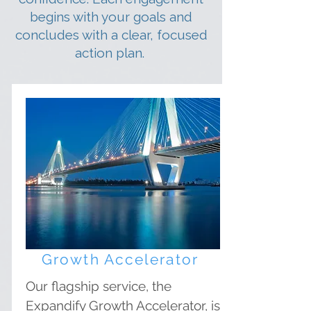
begins with your goals and
concludes with a clear, focused
action plan.
Growth Accelerator
Our flagship service, the
Expandify Growth Accelerator, is