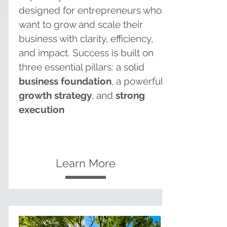
designed for entrepreneurs who
want to grow and scale their
business with clarity, efficiency,
and impact. Success is built on
three essential pillars: a solid
business foundation
, a powerful
growth strategy
, and
strong
execution
Learn More