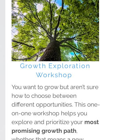
Growth Exploration
Workshop
You want to grow but aren’t sure
how to choose between
different opportunities. This one-
on-one workshop helps you
explore and prioritize your
most
promising growth path
,
whether that means a new