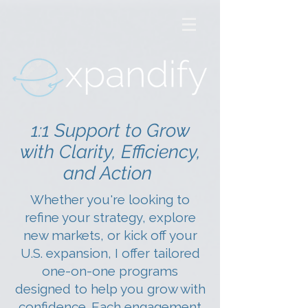
1:1 Support to Grow
with Clarity, Efficiency,
and Action
Whether you're looking to
refine your strategy, explore
new markets, or kick off your
U.S. expansion, I offer tailored
one-on-one programs
designed to help you grow with
confidence. Each engagement