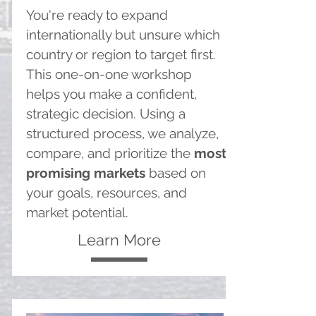
You're ready to expand
internationally but unsure which
country or region to target first.
This one-on-one workshop
helps you make a confident,
strategic decision. Using a
structured process, we analyze,
compare, and prioritize the
most
promising markets
based on
your goals, resources, and
market potential.
Learn More