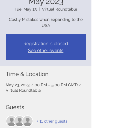
May 2023
Tue, May 23
  |  
Virtual Roundtable
Costly Mistakes when Expanding to the
USA
Registration is closed
See other events
Time & Location
May 23, 2023, 4:00 PM – 5:00 PM GMT+2
Virtual Roundtable
Guests
+ 11 other guests