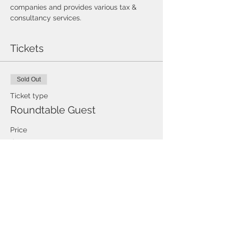
companies and provides various tax & 
consultancy services.
Tickets
Sold Out
Ticket type
Roundtable Guest
Price
$0.00
This event is sold out
Share this event