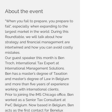
About the event
"When you fail to prepare, you prepare to 
fail", especially when expanding to the 
largest market in the world. During this 
Roundtable, we will talk about how 
strategy and financial management are 
intertwined and how you can avoid costly 
mistakes. 
Our guest speaker this month is Ben 
Troch, International Tax Expert at 
International Management Solutions. 
Ben has
a master’s degree of Taxation 
and master’s degree of Law in Belgium 
and more than five years of experience 
working with international clients.
Prior to joining the IMS Chicago office, Ben 
worked as a Senior Tax Consultant at 
PwC Belgium. Now based in Belgium, Ben 
acts as the first contact for Benelux 