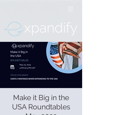
Make it Big in the
USA Roundtables