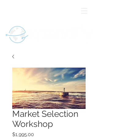
Market Selection
Workshop
Price
$1,995.00