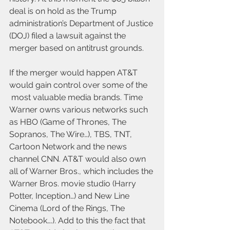
deal is on hold as the Trump 
administration’s Department of Justice 
(DOJ) filed a lawsuit against the 
merger based on antitrust grounds.
If the merger would happen AT&T 
would gain control over some of the 
 most valuable media brands. Time 
Warner owns various networks such 
as HBO (Game of Thrones, The 
Sopranos, The Wire…), TBS, TNT, 
Cartoon Network and the news 
channel CNN. AT&T would also own 
all of Warner Bros., which includes the 
Warner Bros. movie studio (Harry 
Potter, Inception…) and New Line 
Cinema (Lord of the Rings, The 
Notebook….). Add to this the fact that 