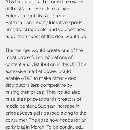
AT&T would also become the owner 
of the Warner Bros Interactive 
Entertainment division (Lego, 
Batman…) and many lucrative sports 
broadcasting deals, and you see how 
huge the impact of this deal would be.
The merger would create one of the 
most powerful combinations of 
content and distribution in the US. This 
excessive market power could 
enable AT&T to make other video 
distributors less competitive by 
raising their prices. They could also 
raise their price towards creators of 
media content. Such an increase in 
price always gets passed along to the 
consumer. The case now heads for an 
early trial in March. To be continued…