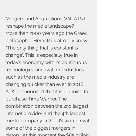
Mergers and Acquisitions: Will AT&T 
reshape the media landscape?
More than 2000 years ago the Greek 
philosopher Heraclitus already knew: 
“The only thing that is constant is 
change”. This is especially true in 
today’s economy with its continuous 
technological innovation. Industries 
such as the media industry are 
changing quicker than ever. In 2016 
AT&T announced that it is planning to 
purchase Time Warner. The 
combination between the 2nd largest 
internet provider and the 4th largest 
media company in the US would rival 
some of the biggest mergers in 
history. At this moment the $85 billion 