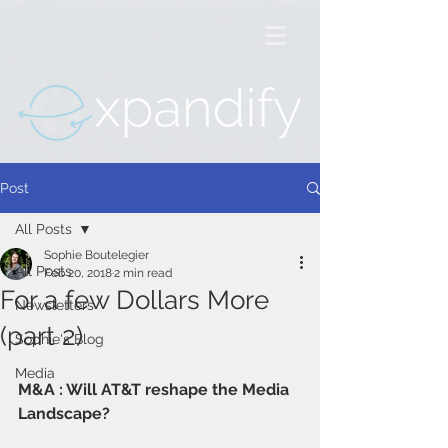
Post
All Posts
Sophie Boutelegier
All Posts
Feb 20, 2018
2 min read
For a few Dollars More
Newsletters
(part 2)
Sophie's Blog
Media
M&A : Will AT&T reshape the Media 
Landscape? 