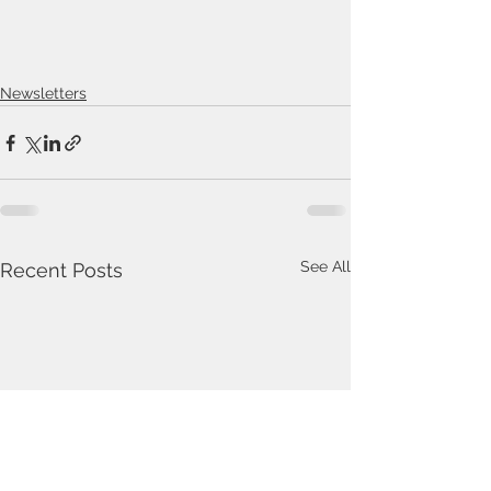
Newsletters
See All
Recent Posts