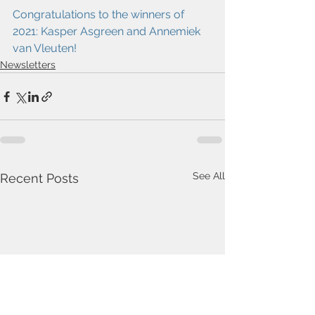
Congratulations to the winners of 
2021: Kasper Asgreen and Annemiek 
van Vleuten!
Newsletters
See All
Recent Posts