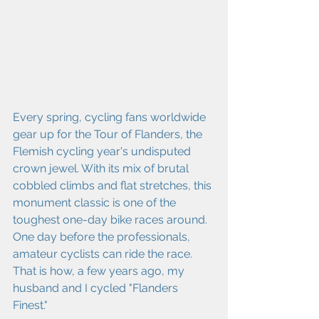
Every spring, cycling fans worldwide 
gear up for the Tour of Flanders, the 
Flemish cycling year's undisputed 
crown jewel. With its mix of brutal 
cobbled climbs and flat stretches, this 
monument classic is one of the 
toughest one-day bike races around. 
One day before the professionals, 
amateur cyclists can ride the race. 
That is how, a few years ago, my 
husband and I cycled "Flanders 
Finest."