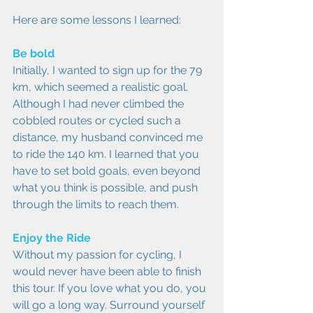
Here are some lessons I learned:
Be bold
Initially, I wanted to sign up for the 79 
km, which seemed a realistic goal. 
Although I had never climbed the 
cobbled routes or cycled such a 
distance, my husband convinced me 
to ride the 140 km. I learned that you 
have to set bold goals, even beyond 
what you think is possible, and push 
through the limits to reach them.
Enjoy the Ride
Without my passion for cycling, I 
would never have been able to finish 
this tour. If you love what you do, you 
will go a long way. Surround yourself 