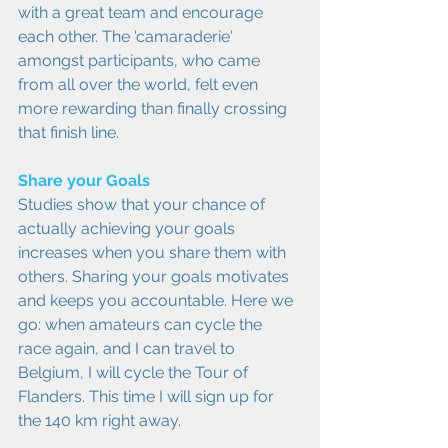
with a great team and encourage 
each other. The 'camaraderie' 
amongst participants, who came 
from all over the world, felt even 
more rewarding than finally crossing 
that finish line.
Share your Goals
Studies show that your chance of 
actually achieving your goals 
increases when you share them with 
others. Sharing your goals motivates 
and keeps you accountable. Here we 
go: when amateurs can cycle the 
race again, and I can travel to 
Belgium, I will cycle the Tour of 
Flanders. This time I will sign up for 
the 140 km right away.