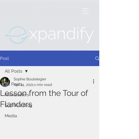
Post
All Posts
Sophie Boutelegier
All Posts
Apr 14, 2021
1 min read
Lesson from the Tour of
Newsletters
Flanders
Sophie's Blog
Media